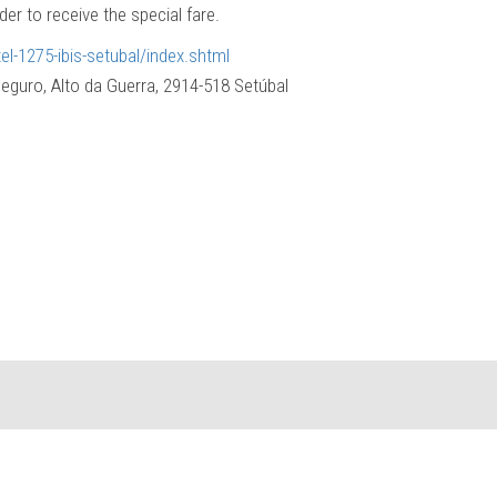
er to receive the special fare.
el-1275-ibis-setubal/index.shtml
eguro, Alto da Guerra, 2914-518 Setúbal