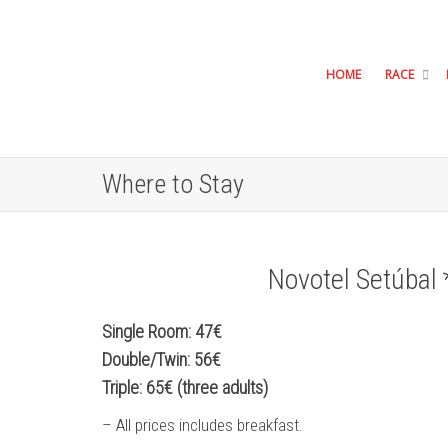
HOME
RACE
Where to Stay
Novotel Setúbal 
Single Room: 47€
Double/Twin: 56€
Triple: 65€ (three adults)
– All prices includes breakfast.