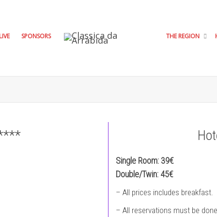
LIVE
SPONSORS
THE REGION
****
Hot
Single Room: 39€
Double/Twin: 45€
– All prices includes breakfast.
– All reservations must be done