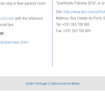
“Granfondo Palmela 2016”, in ord
they stay in their parents room
Site:
http://www.ibis.com/pt/hot
Address: Rua Cidade do Porto S
ccor.com
with the reference
Tel: +351 265 700 900
cial fare.
Fax: +351 265 700 909
nt
setubal/index.shtm
Cyclin' Portugal | Clássica da Arrábida