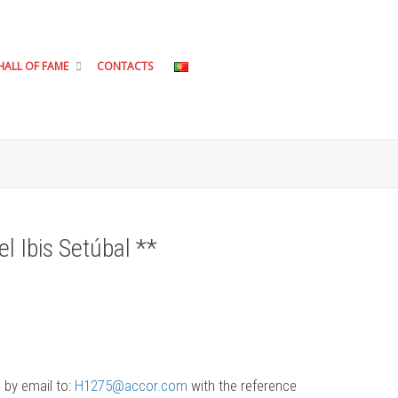
HALL OF FAME
CONTACTS
el Ibis Setúbal **
 by email to:
H1275@accor.com
with the reference