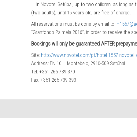
– In Novotel Setúbal, up to two children, as long as 
(two adults), until 16 years old, are free of charge.
All reservations must be done by email to:
H1557@a
“Granfondo Palmela 2016”, in order to receive the spe
Bookings will only be guaranteed AFTER prepayme
Site:
http://www.novotel.com/pt/hotel-1557-novotel-
Address: EN 10 – Montebelo, 2910-509 Setúbal
Tel: +351 265 739 370
Fax: +351 265 739 393