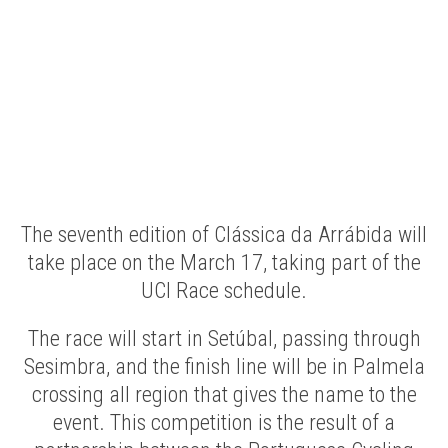
The seventh edition of Clássica da Arrábida will
take place on the March 17, taking part of the
UCI Race schedule.
The race will start in Setúbal, passing through
Sesimbra, and the finish line will be in Palmela
crossing all region that gives the name to the
event. This competition is the result of a